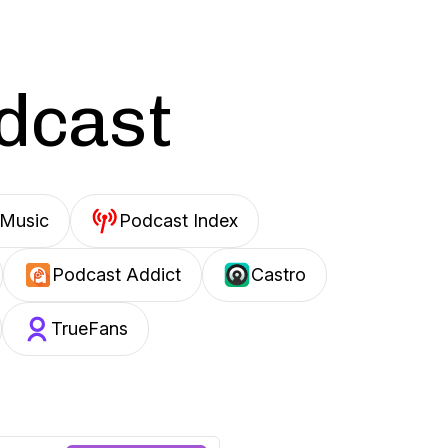
odcast
Music
Podcast Index
Podcast Addict
Castro
TrueFans