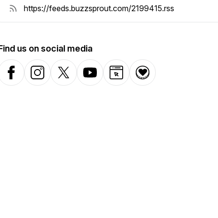
Find us on social media
Facebook
Instagram
X-com
YouTube
Website
Donation