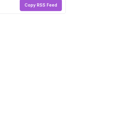
Copy RSS Feed