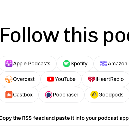
Follow this p
Apple Podcasts
Spotify
Amazon 
Overcast
YouTube
iHeartRadio
Castbox
Podchaser
Goodpods
Copy the RSS feed and paste it into your podcast app