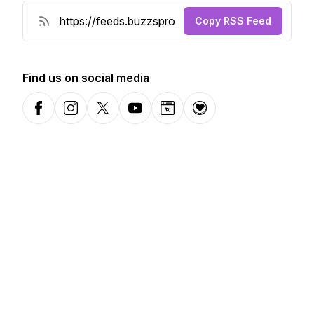
Copy RSS Feed
Find us on social media
Facebook
Instagram
X-com
YouTube
Website
Donation