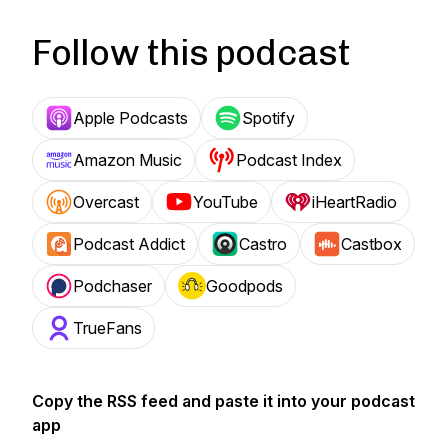
Follow this podcast
Apple Podcasts
Spotify
Amazon Music
Podcast Index
Overcast
YouTube
iHeartRadio
Podcast Addict
Castro
Castbox
Podchaser
Goodpods
TrueFans
Copy the RSS feed and paste it into your podcast
app