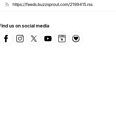
Find us on social media
Facebook
Instagram
X-com
YouTube
Website
Donation