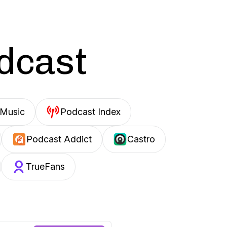
odcast
Music
Podcast Index
Podcast Addict
Castro
TrueFans