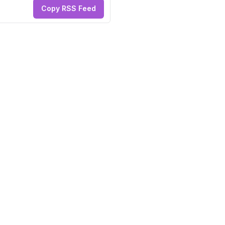
Copy RSS Feed