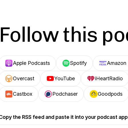
Follow this p
Apple Podcasts
Spotify
Amazon 
Overcast
YouTube
iHeartRadio
Castbox
Podchaser
Goodpods
Copy the RSS feed and paste it into your podcast app