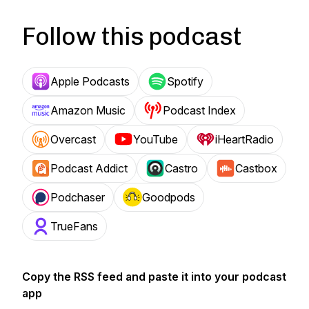
Follow this podcast
Apple Podcasts
Spotify
Amazon Music
Podcast Index
Overcast
YouTube
iHeartRadio
Podcast Addict
Castro
Castbox
Podchaser
Goodpods
TrueFans
Copy the RSS feed and paste it into your podcast
app