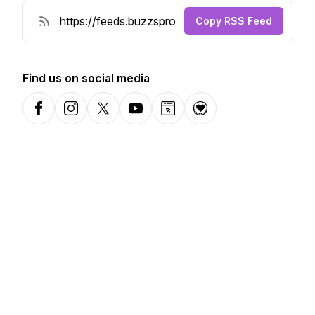
Copy RSS Feed
Find us on social media
Facebook
Instagram
X-com
YouTube
Website
Donation